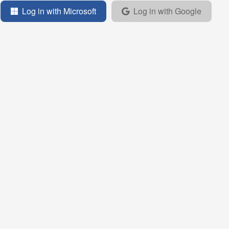
Log in with Microsoft
Log in with Google