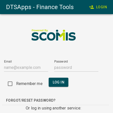
DTSApps - Finance Tools
LOGIN
Email
Password
LOG IN
Remember me
FORGOT/RESET PASSWORD?
Or log in using another service: